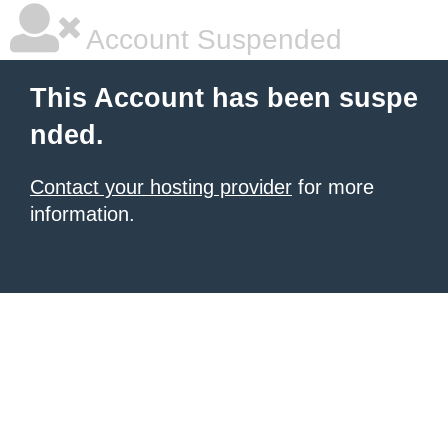
Account Suspended
This Account has been suspe
nded.
Contact your hosting provider
for more
information.