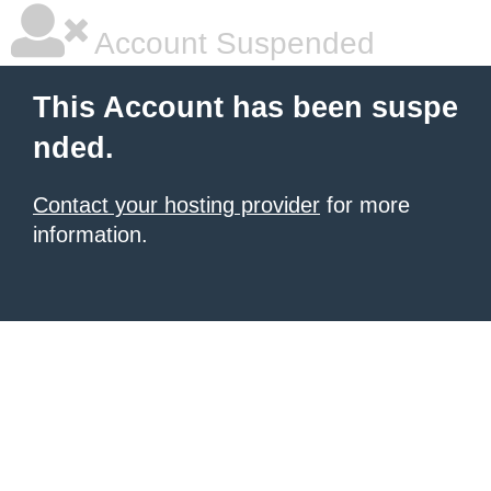
Account Suspended
This Account has been suspe
nded.
Contact your hosting provider
for more
information.