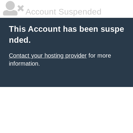
Account Suspended
This Account has been suspe
nded.
Contact your hosting provider
for more
information.