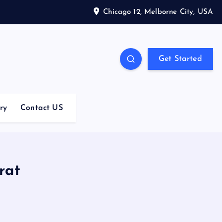
Chicago 12, Melborne City, USA
Get Started
ry
Contact US
rat