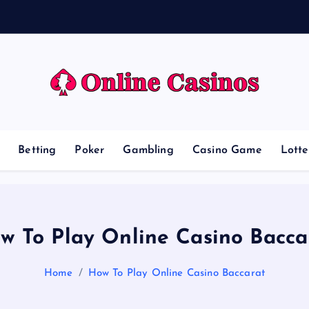
l
i
Get complete details about the casino games
Betting
Poker
Gambling
Casino Game
Lotte
w To Play Online Casino Bacca
Home
How To Play Online Casino Baccarat