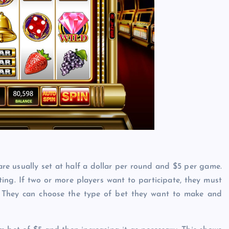
re usually set at half a dollar per round and $5 per game.
ing. If two or more players want to participate, they must
e. They can choose the type of bet they want to make and