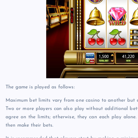
The game is played as follows:
Maximum bet limits vary from one casino to another but a
Two or more players can also play without additional bett
agree on the limits; otherwise, they can each play alon
then make their bets.