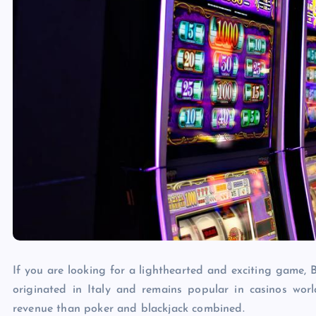
If you are looking for a lighthearted and exciting game, 
originated in Italy and remains popular in casinos wor
revenue than poker and blackjack combined.