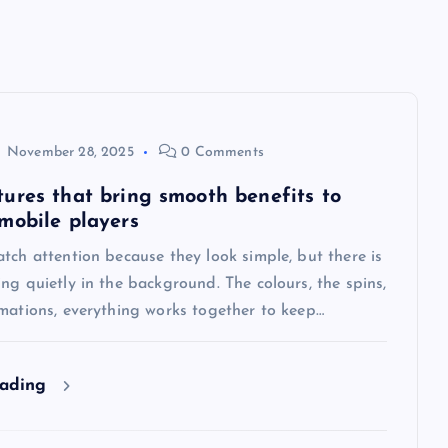
November 28, 2025
0 Comments
ures that bring smooth benefits to
mobile players
tch attention because they look simple, but there is
ng quietly in the background. The colours, the spins,
mations, everything works together to keep…
eading