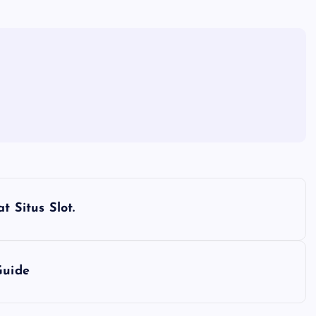
t Situs Slot.
Guide