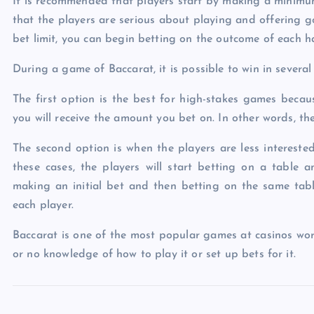
It is recommended that players start by making a minimum
that the players are serious about playing and offering
bet limit, you can begin betting on the outcome of each h
During a game of Baccarat, it is possible to win in several
The first option is the best for high-stakes games becau
you will receive the amount you bet on. In other words, t
The second option is when the players are less intereste
these cases, the players will start betting on a table
making an initial bet and then betting on the same tabl
each player.
Baccarat is one of the most popular games at casinos worl
or no knowledge of how to play it or set up bets for it.