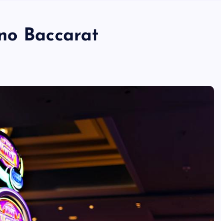
no Baccarat