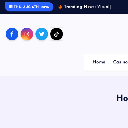
S
Trending News:
V
i
s
u
a
l
l
y
A
p
p
e
a
THU. AUG 6TH, 2026
k
i
p
t
o
c
o
Home
Casino
n
t
e
n
t
Ho