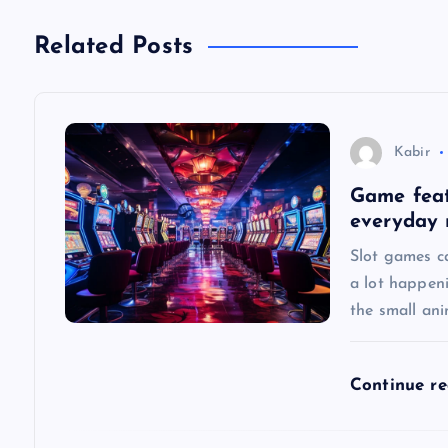
n
Related Posts
a
v
Kabir
Game feat
i
everyday 
Slot games ca
g
a lot happeni
the small ani
a
t
Continue r
i