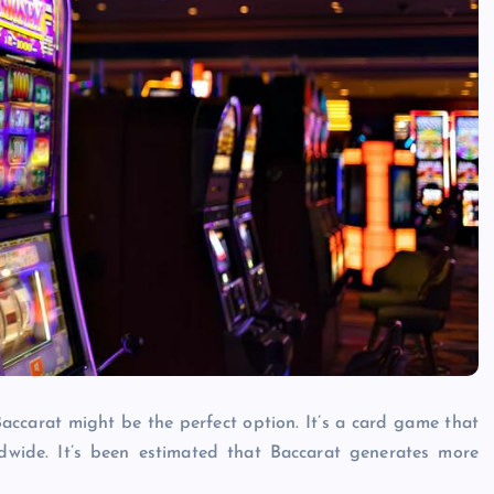
Baccarat might be the perfect option. It’s a card game that
ldwide. It’s been estimated that Baccarat generates more