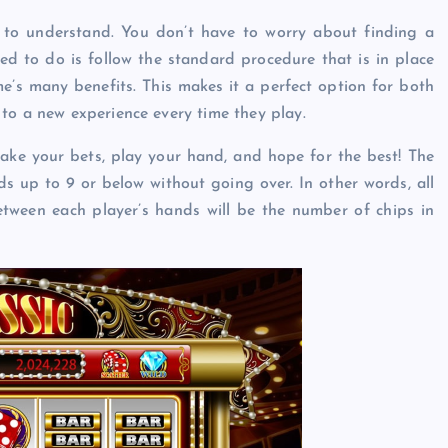
y to understand. You don’t have to worry about finding a
eed to do is follow the standard procedure that is in place
me’s many benefits. This makes it a perfect option for both
to a new experience every time they play.
make your bets, play your hand, and hope for the best! The
s up to 9 or below without going over. In other words, all
between each player’s hands will be the number of chips in