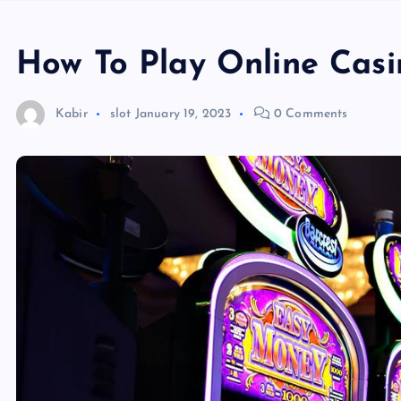
How To Play Online Casi
Kabir
slot
January 19, 2023
0 Comments