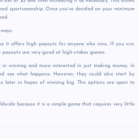
 bet of $5 and then increasing it as necessary. This shows
 good sportsmanship. Once you’ve decided on your minimum
and.
 ways:
se it offers high payouts for anyone who wins. If you win,
he payouts are very good at high-stakes games.
d in winning and more interested in just making money. In
 and see what happens. However, they could also start by
e later in hopes of winning big. The options are open to
dwide because it is a simple game that requires very little