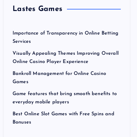
Lastes Games
Importance of Transparency in Online Betting
Services
Visually Appealing Themes Improving Overall
Online Casino Player Experience
Bankroll Management for Online Casino
Games
Game features that bring smooth benefits to
everyday mobile players
Best Online Slot Games with Free Spins and
Bonuses