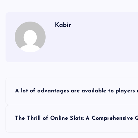
Kabir
P
A lot of advantages are available to players a
o
s
The Thrill of Online Slots: A Comprehensive 
t