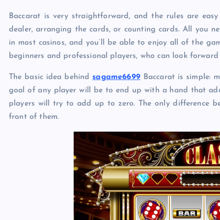
Baccarat is very straightforward, and the rules are eas
dealer, arranging the cards, or counting cards. All you n
in most casinos, and you’ll be able to enjoy all of the ga
beginners and professional players, who can look forward 
The basic idea behind
sagame6699
Baccarat is simple: 
goal of any player will be to end up with a hand that add
players will try to add up to zero. The only difference 
front of them.