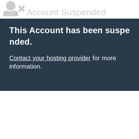
Account Suspended
This Account has been suspe
nded.
Contact your hosting provider
for more
information.