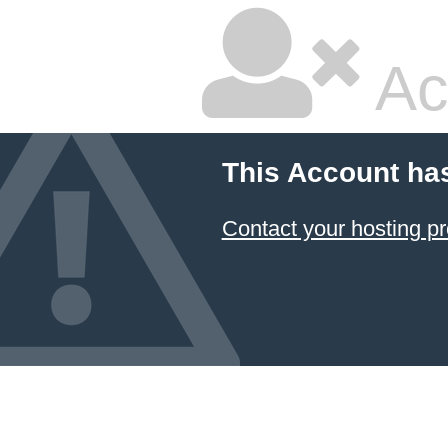
Ac
This Account ha
Contact your hosting pr