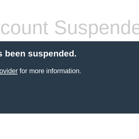
count Suspend
s been suspended.
ovider
for more information.