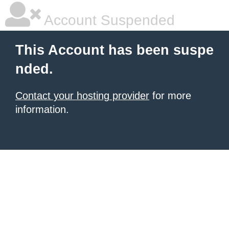
Account Suspended
This Account has been suspe
nded.
Contact your hosting provider
for more
information.