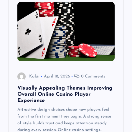
v
i
g
a
t
i
Kabir
April 18, 2026
0 Comments
Visually Appealing Themes Improving
o
Overall Online Casino Player
Experience
n
Attractive design choices shape how players feel
from the first moment they begin. A strong sense
of style builds trust and keeps attention steady
during every session. Online casino settings…