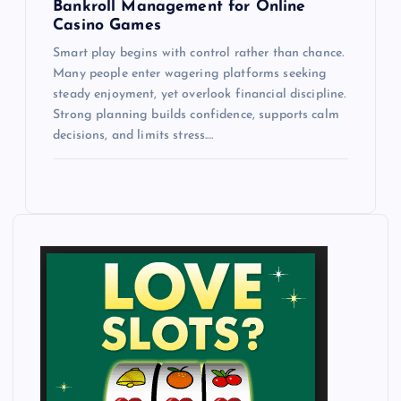
Bankroll Management for Online
Casino Games
Smart play begins with control rather than chance.
Many people enter wagering platforms seeking
steady enjoyment, yet overlook financial discipline.
Strong planning builds confidence, supports calm
decisions, and limits stress.…