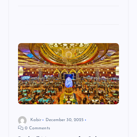
Kabir
December 30, 2025
0 Comments