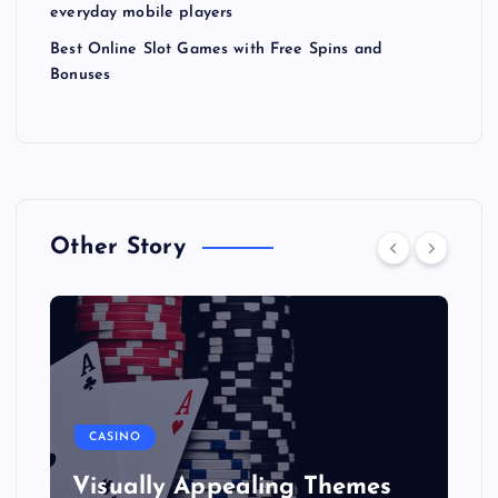
everyday mobile players
Best Online Slot Games with Free Spins and
Bonuses
Other Story
CASINO
Visually Appealing Themes