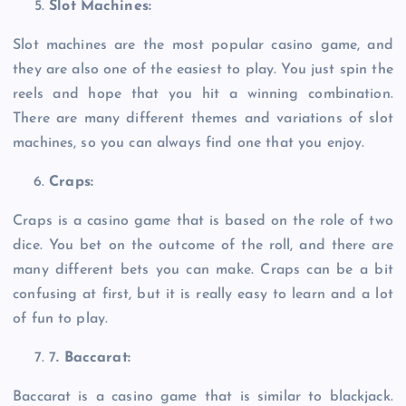
Slot Machines:
Slot machines are the most popular casino game, and
they are also one of the easiest to play. You just spin the
reels and hope that you hit a winning combination.
There are many different themes and variations of slot
machines, so you can always find one that you enjoy.
Craps:
Craps is a casino game that is based on the role of two
dice. You bet on the outcome of the roll, and there are
many different bets you can make. Craps can be a bit
confusing at first, but it is really easy to learn and a lot
of fun to play.
7
. Baccarat:
Baccarat is a casino game that is similar to blackjack.