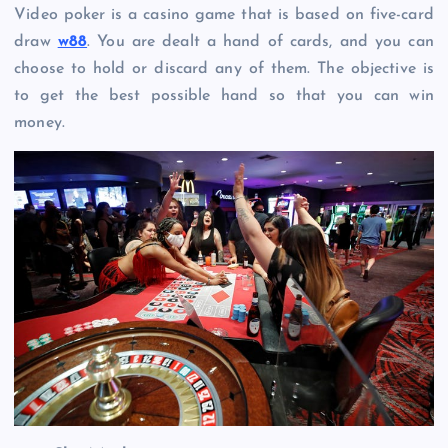
Video poker is a casino game that is based on five-card
draw
w88
. You are dealt a hand of cards, and you can
choose to hold or discard any of them. The objective is
to get the best possible hand so that you can win
money.