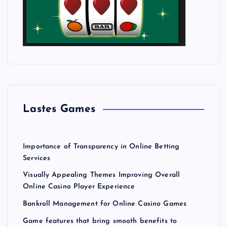
Lastes Games
Importance of Transparency in Online Betting
Services
Visually Appealing Themes Improving Overall
Online Casino Player Experience
Bankroll Management for Online Casino Games
Game features that bring smooth benefits to