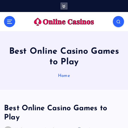
S
k
i
Get complete details about the casino games
p
t
o
c
o
Best Online Casino Games
n
to Play
t
e
n
Home
t
Best Online Casino Games to
Play