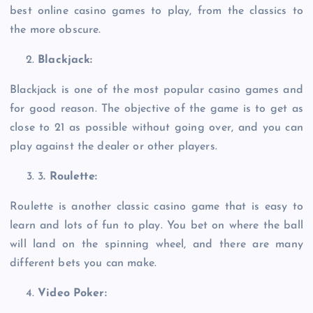
best online casino games to play, from the classics to
the more obscure.
Blackjack:
Blackjack is one of the most popular casino games and
for good reason. The objective of the game is to get as
close to 21 as possible without going over, and you can
play against the dealer or other players.
3
. Roulette:
Roulette is another classic casino game that is easy to
learn and lots of fun to play. You bet on where the ball
will land on the spinning wheel, and there are many
different bets you can make.
Video Poker: