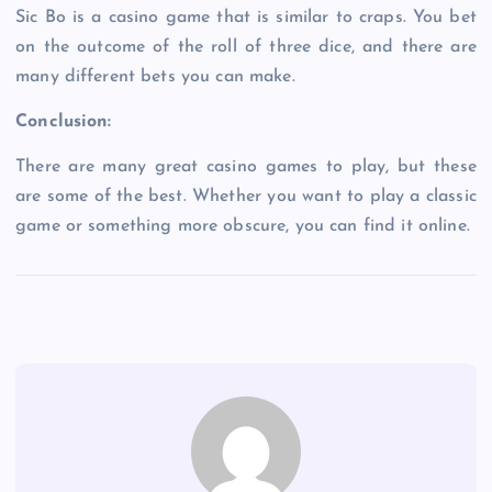
Sic Bo is a casino game that is similar to craps. You bet
on the outcome of the roll of three dice, and there are
many different bets you can make.
Conclusion:
There are many great casino games to play, but these
are some of the best. Whether you want to play a classic
game or something more obscure, you can find it online.