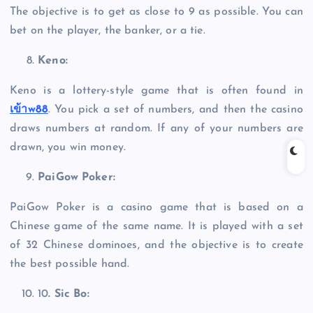
The objective is to get as close to 9 as possible. You can
bet on the player, the banker, or a tie.
Keno:
Keno is a lottery-style game that is often found in
เข้าw88
. You pick a set of numbers, and then the casino
draws numbers at random. If any of your numbers are
drawn, you win money.
PaiGow Poker:
PaiGow Poker is a casino game that is based on a
Chinese game of the same name. It is played with a set
of 32 Chinese dominoes, and the objective is to create
the best possible hand.
10
. Sic Bo: