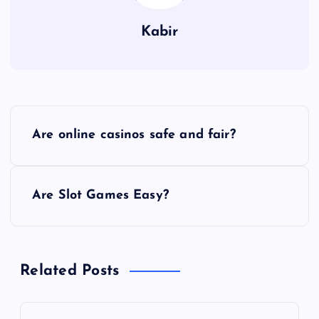
Kabir
P
Are online casinos safe and fair?
o
s
Are Slot Games Easy?
t
n
Related Posts
a