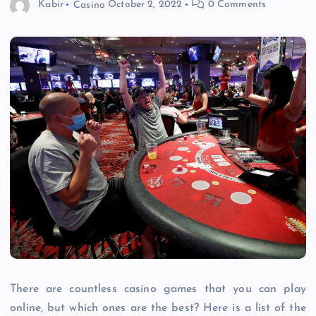
Kabir
Casino
October 2, 2022
0 Comments
There are countless casino games that you can play
online, but which ones are the best? Here is a list of the