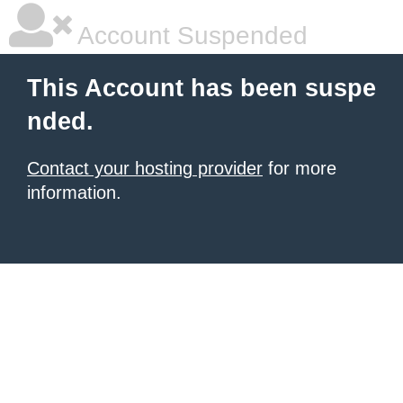
Account Suspended
This Account has been suspe
nded.
Contact your hosting provider
for more
information.