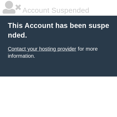
Account Suspended
This Account has been suspe
nded.
Contact your hosting provider
for more
information.