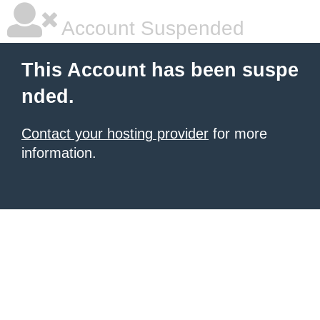
Account Suspended
This Account has been suspe
nded.
Contact your hosting provider
for more
information.