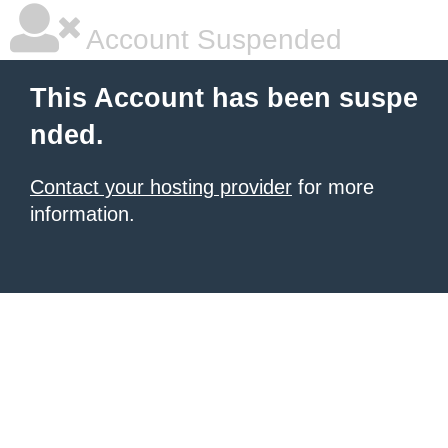
Account Suspended
This Account has been suspe
nded.
Contact your hosting provider
for more
information.