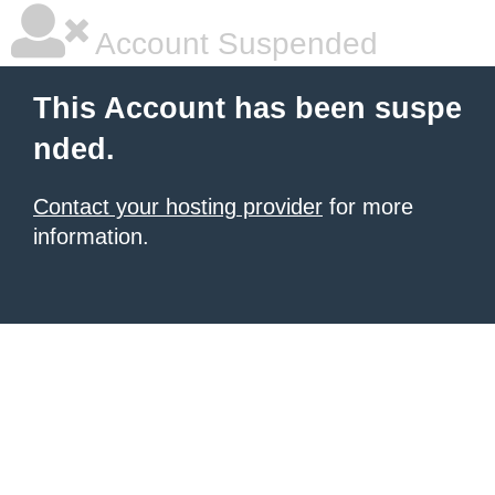
Account Suspended
This Account has been suspe
nded.
Contact your hosting provider
for more
information.