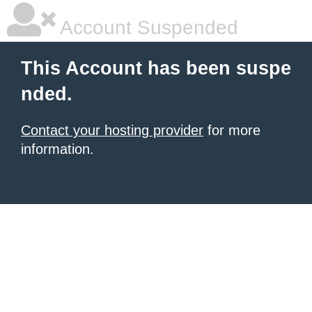
Account Suspended
This Account has been suspe
nded.
Contact your hosting provider
for more
information.