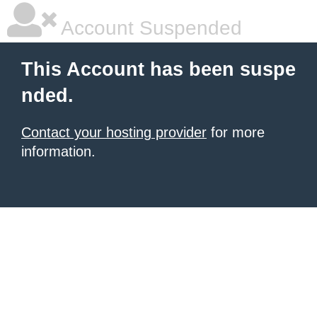
Account Suspended
This Account has been suspe
nded.
Contact your hosting provider
for more
information.