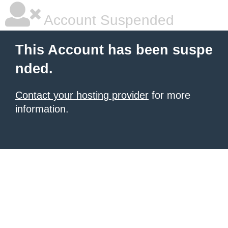
Account Suspended
This Account has been suspe
nded.
Contact your hosting provider
for more
information.