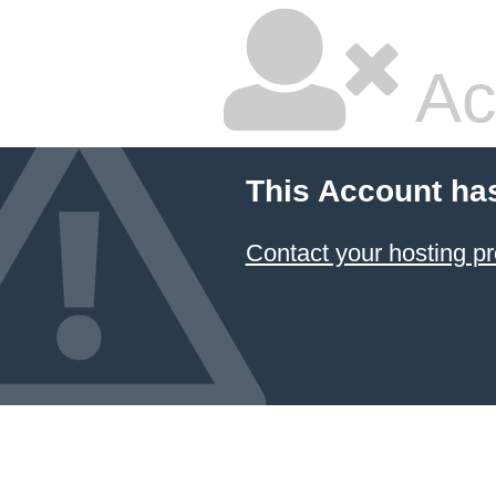
Ac
This Account ha
Contact your hosting pr