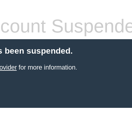
count Suspend
s been suspended.
ovider
for more information.