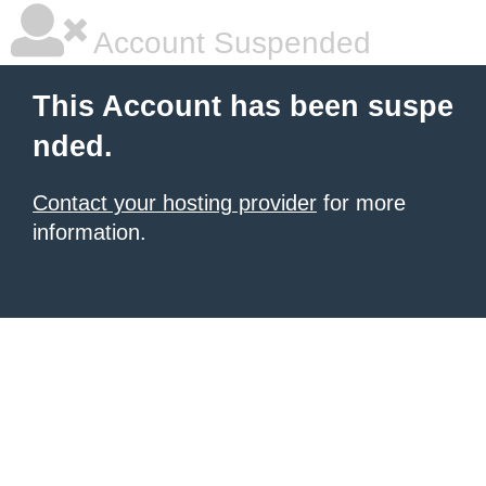
Account Suspended
This Account has been suspe
nded.
Contact your hosting provider
for more
information.