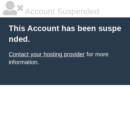
Account Suspended
This Account has been suspe
nded.
Contact your hosting provider
for more
information.