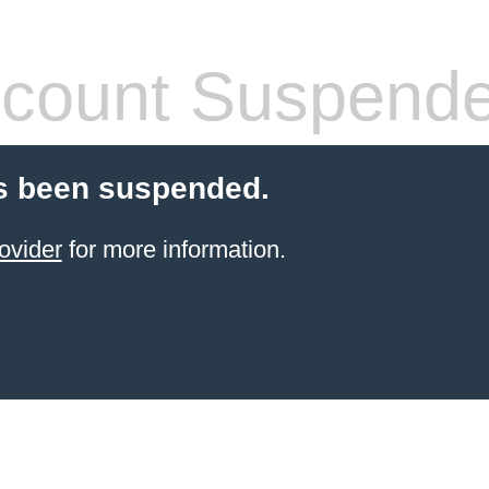
count Suspend
s been suspended.
ovider
for more information.