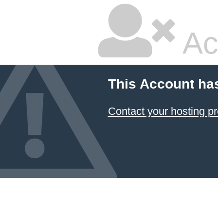
Ac
This Account ha
Contact your hosting pr