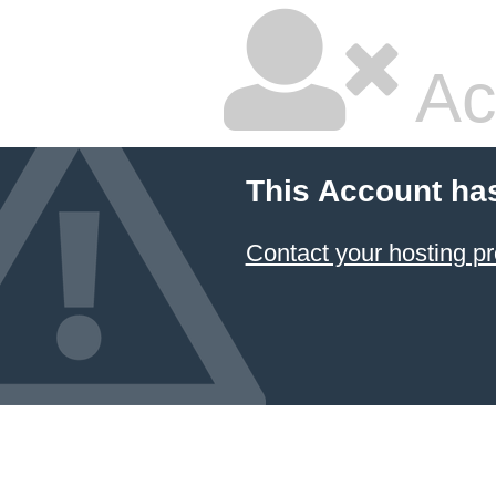
Ac
This Account ha
Contact your hosting pr