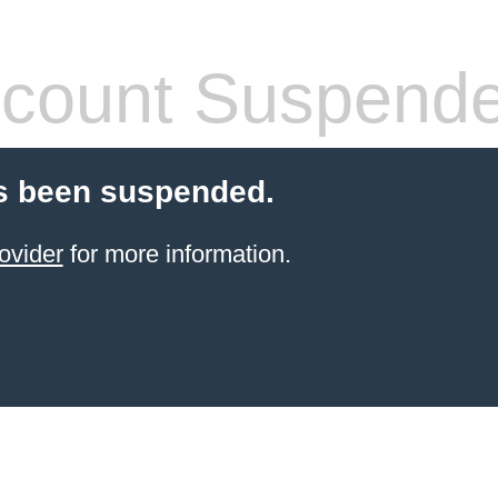
count Suspend
s been suspended.
ovider
for more information.