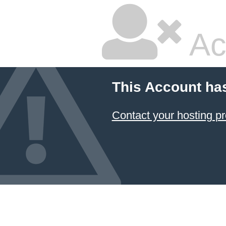
Ac
This Account ha
Contact your hosting pr