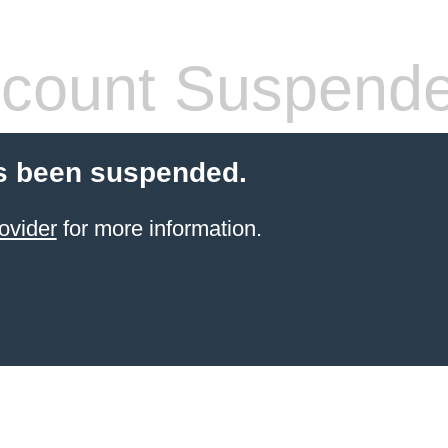
count Suspend
s been suspended.
ovider
for more information.