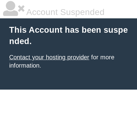
Account Suspended
This Account has been suspe
nded.
Contact your hosting provider
for more
information.