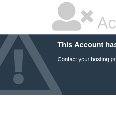
Ac
This Account ha
Contact your hosting pr