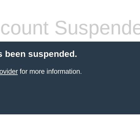
count Suspend
s been suspended.
ovider
for more information.