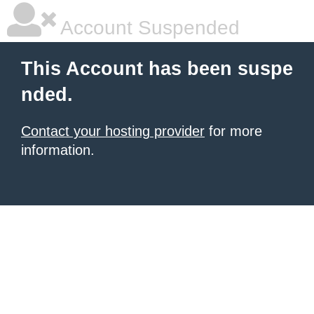
Account Suspended
This Account has been suspe
nded.
Contact your hosting provider
for more
information.