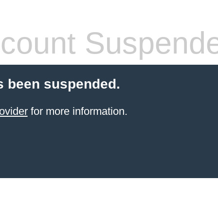
count Suspend
s been suspended.
ovider
for more information.