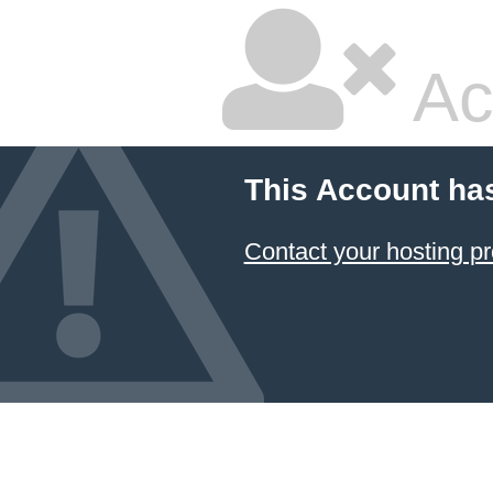
Ac
This Account ha
Contact your hosting pr