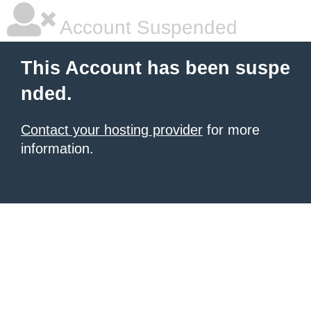
Account Suspended
This Account has been suspe
nded.
Contact your hosting provider
for more
information.