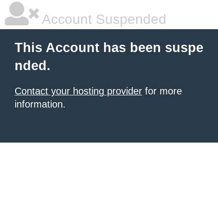
Account Suspended
This Account has been suspe
nded.
Contact your hosting provider
for more
information.