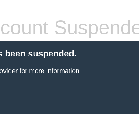
count Suspend
s been suspended.
ovider
for more information.