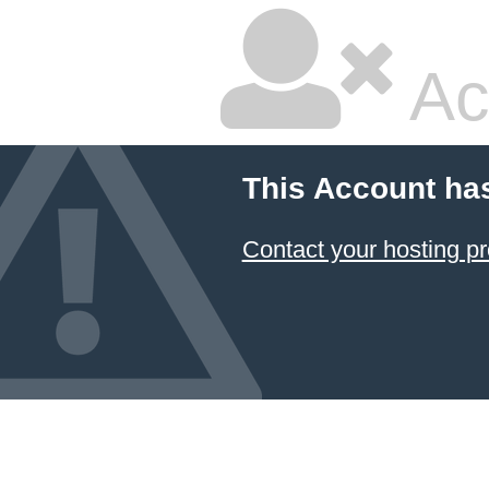
Ac
This Account ha
Contact your hosting pr