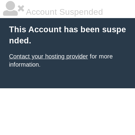
Account Suspended
This Account has been suspe
nded.
Contact your hosting provider
for more
information.