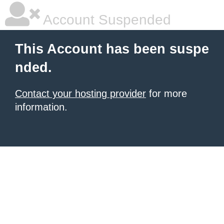
Account Suspended
This Account has been suspe
nded.
Contact your hosting provider
for more
information.