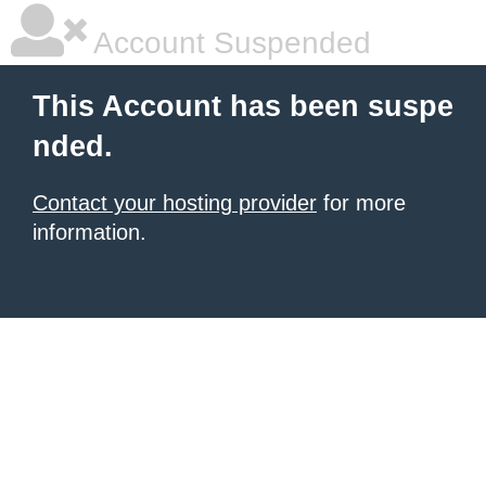
Account Suspended
This Account has been suspe
nded.
Contact your hosting provider
for more
information.