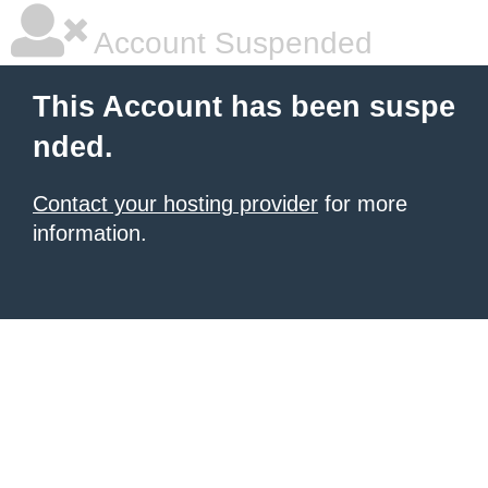
Account Suspended
This Account has been suspe
nded.
Contact your hosting provider
for more
information.