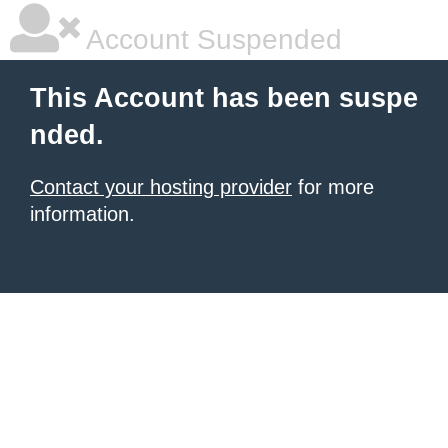
Account Suspended
This Account has been suspe
nded.
Contact your hosting provider
for more
information.