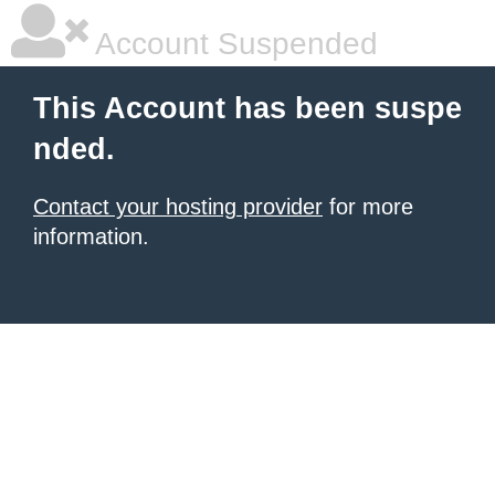
Account Suspended
This Account has been suspe
nded.
Contact your hosting provider
for more
information.