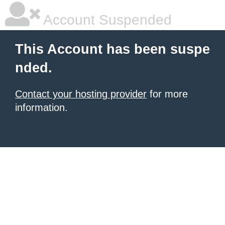
Account Suspended
This Account has been suspe
nded.
Contact your hosting provider
for more
information.