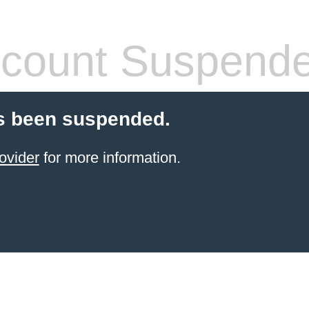
count Suspend
s been suspended.
ovider
for more information.