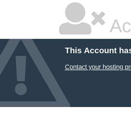
Ac
This Account ha
Contact your hosting pr