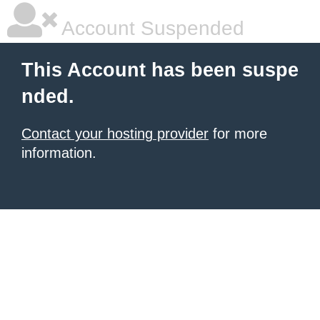
Account Suspended
This Account has been suspe
nded.
Contact your hosting provider
for more
information.