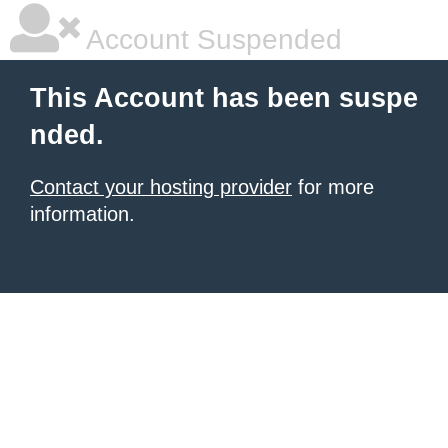
Account Suspended
This Account has been suspe
nded.
Contact your hosting provider
for more
information.