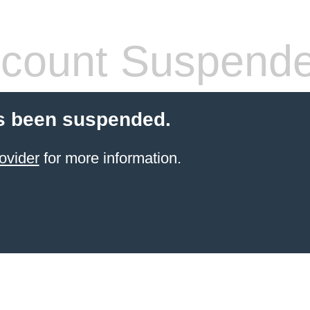
count Suspend
s been suspended.
ovider
for more information.