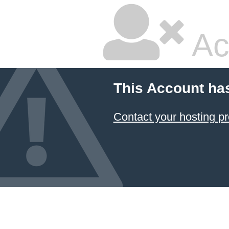
Ac
This Account ha
Contact your hosting pr