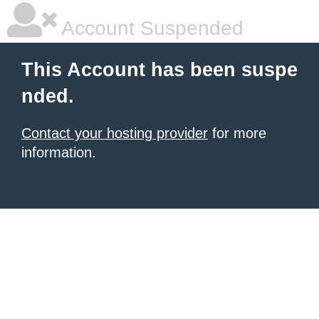
Account Suspended
This Account has been suspe
nded.
Contact your hosting provider
for more
information.