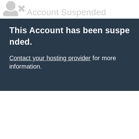
Account Suspended
This Account has been suspe
nded.
Contact your hosting provider
for more
information.