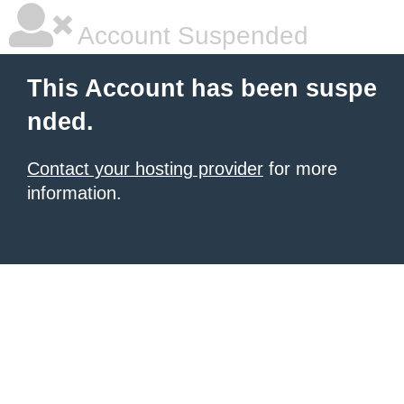
Account Suspended
This Account has been suspe
nded.
Contact your hosting provider
for more
information.