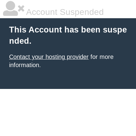
Account Suspended
This Account has been suspe
nded.
Contact your hosting provider
for more
information.