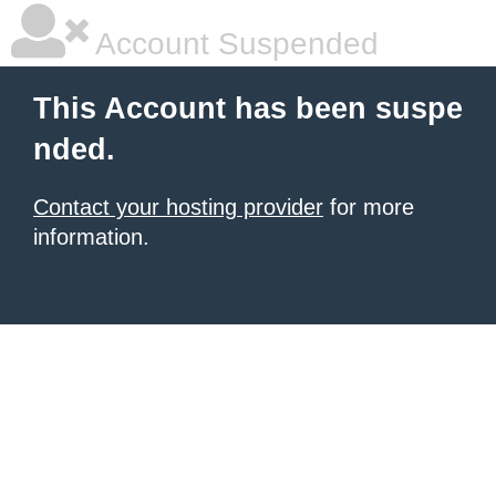
Account Suspended
This Account has been suspe
nded.
Contact your hosting provider
for more
information.