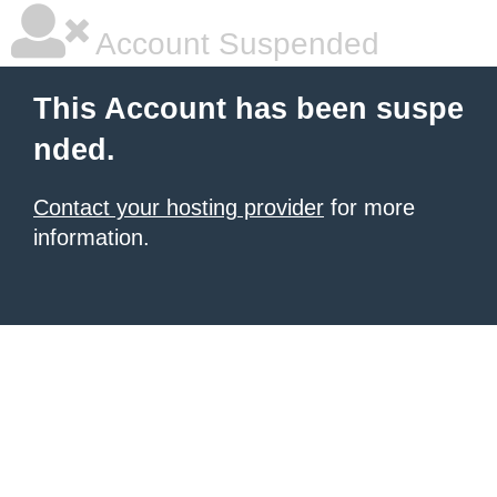
Account Suspended
This Account has been suspe
nded.
Contact your hosting provider
for more
information.