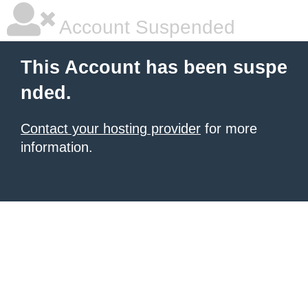
Account Suspended
This Account has been suspe
nded.
Contact your hosting provider
for more
information.