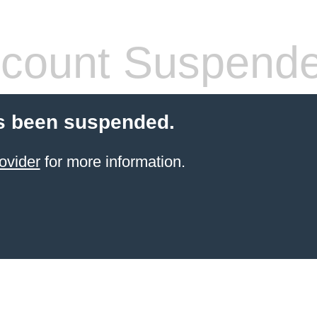
count Suspend
s been suspended.
ovider
for more information.