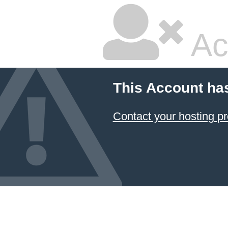
Ac
This Account ha
Contact your hosting pr