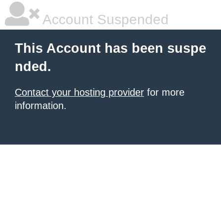
Account Suspended
This Account has been suspe
nded.
Contact your hosting provider
for more
information.