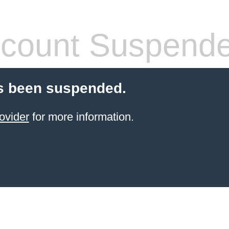
count Suspend
s been suspended.
ovider
for more information.