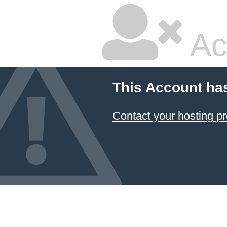
Ac
This Account ha
Contact your hosting pr